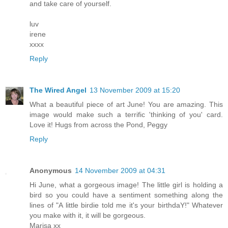
and take care of yourself.
luv
irene
xxxx
Reply
The Wired Angel
13 November 2009 at 15:20
What a beautiful piece of art June! You are amazing. This
image would make such a terrific 'thinking of you' card.
Love it! Hugs from across the Pond, Peggy
Reply
Anonymous
14 November 2009 at 04:31
Hi June, what a gorgeous image! The little girl is holding a
bird so you could have a sentiment something along the
lines of "A little birdie told me it's your birthdaY!" Whatever
you make with it, it will be gorgeous.
Marisa xx