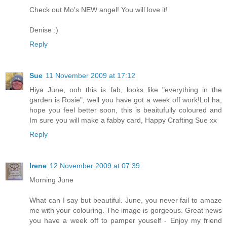
Check out Mo's NEW angel! You will love it!
Denise :)
Reply
Sue
11 November 2009 at 17:12
Hiya June, ooh this is fab, looks like "everything in the
garden is Rosie", well you have got a week off work!Lol ha,
hope you feel better soon, this is beaitufully coloured and
Im sure you will make a fabby card, Happy Crafting Sue xx
Reply
Irene
12 November 2009 at 07:39
Morning June
What can I say but beautiful. June, you never fail to amaze
me with your colouring. The image is gorgeous. Great news
you have a week off to pamper youself - Enjoy my friend