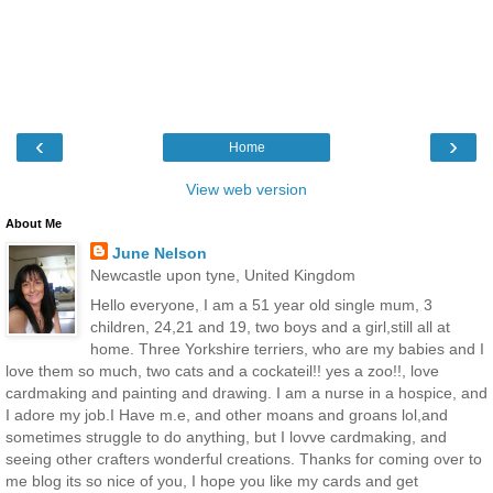
‹
›
Home
View web version
About Me
June Nelson
Newcastle upon tyne, United Kingdom
Hello everyone, I am a 51 year old single mum, 3
children, 24,21 and 19, two boys and a girl,still all at
home. Three Yorkshire terriers, who are my babies and I
love them so much, two cats and a cockateil!! yes a zoo!!, love
cardmaking and painting and drawing. I am a nurse in a hospice, and
I adore my job.I Have m.e, and other moans and groans lol,and
sometimes struggle to do anything, but I lovve cardmaking, and
seeing other crafters wonderful creations. Thanks for coming over to
me blog its so nice of you, I hope you like my cards and get