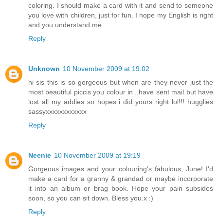
coloring. I should make a card with it and send to someone
you love with children, just for fun. I hope my English is right
and you understand me.
Reply
Unknown
10 November 2009 at 19:02
hi sis this is so gorgeous but when are they never just the
most beautiful piccis you colour in ..have sent mail but have
lost all my addies so hopes i did yours right lol!!! hugglies
sassyxxxxxxxxxxxx
Reply
Neenie
10 November 2009 at 19:19
Gorgeous images and your colouring's fabulous, June! I'd
make a card for a granny & grandad or maybe incorporate
it into an album or brag book. Hope your pain subsides
soon, so you can sit down. Bless you.x :)
Reply