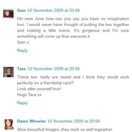
Sam
10 November 2009 at 20:46
Oh wow June how can you say you have no imagination
hun. I would never have thought of putting the two together
and making a little scene. It's gorgeous and I'm sure
something will come up that warrants it.
Sam x
Reply
Tara
10 November 2009 at 20:56
These two really are sweet and I think they would work
perfectly on a friendship card?
Look after yourself hun!
Hugs Tara xx
Reply
Dawn Wheeler
10 November 2009 at 20:58
Wow beautifull images ,they work so well togeather