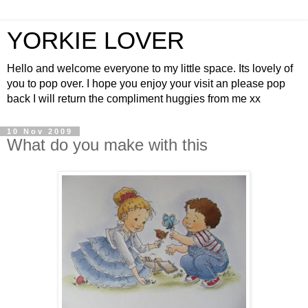
YORKIE LOVER
Hello and welcome everyone to my little space. Its lovely of
you to pop over. I hope you enjoy your visit an please pop
back I will return the compliment huggies from me xx
10 Nov 2009
What do you make with this