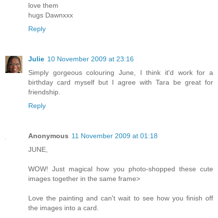
love them
hugs Dawnxxx
Reply
Julie
10 November 2009 at 23:16
Simply gorgeous colouring June, I think it'd work for a
birthday card myself but I agree with Tara be great for
friendship.
Reply
Anonymous
11 November 2009 at 01:18
JUNE,
WOW! Just magical how you photo-shopped these cute
images together in the same frame>
Love the painting and can't wait to see how you finish off
the images into a card.