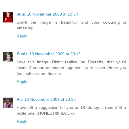
Juls
10 November 2009 at 19:54
wow!! the image is beautiful, and your colouring is
amazing!!
Reply
Susie
10 November 2009 at 20:16
Love this image. Didn't realise, on Docrafts, that you'd
joined 2 separate images together - very clever! Hope you
feel better soon. Susie x
Reply
Viv
10 November 2009 at 20:38
Have left a suggestion for you on DC Juney.... (and it IS a
polite one.. HONEST!!!!!)LOL xx
Reply