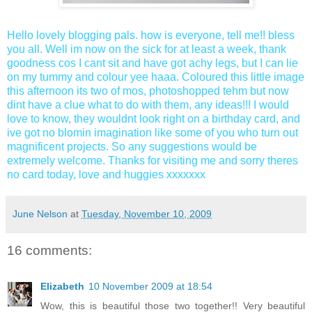
Hello lovely blogging pals. how is everyone, tell me!! bless
you all. Well im now on the sick for at least a week, thank
goodness cos I cant sit and have got achy legs, but I can lie
on my tummy and colour yee haaa. Coloured this little image
this afternoon its two of mos, photoshopped tehm but now
dint have a clue what to do with them, any ideas!!! I would
love to know, they wouldnt look right on a birthday card, and
ive got no blomin imagination like some of you who turn out
magnificent projects. So any suggestions would be
extremely welcome. Thanks for visiting me and sorry theres
no card today, love and huggies xxxxxxx
June Nelson
at
Tuesday, November 10, 2009
16 comments:
Elizabeth
10 November 2009 at 18:54
Wow, this is beautiful those two together!! Very beautiful