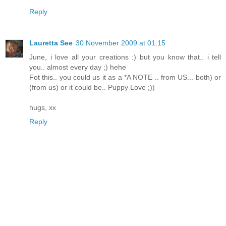
Reply
Lauretta See
30 November 2009 at 01:15
June, i love all your creations :) but you know that.. i tell
you.. almost every day ;) hehe
Fot this.. you could us it as a *A NOTE .. from US... both) or
(from us) or it could be.. Puppy Love ;))
hugs, xx
Reply