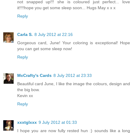
not snapped up!!! she is coloured just perfect... love
it!!!!hope you get some sleep soon... Hugs May x x x
Reply
Carla S.
8 July 2012 at 22:16
Gorgeous card, June! Your coloring is exceptional! Hope
you can get some sleep now!
Reply
McCrafty's Cards
8 July 2012 at 23:33
Beautiful card June, I like the image the colours, design and
the big bow.
Kevin xx
Reply
xxxtglxxx
9 July 2012 at 01:33
I hope you are now fully rested hun :) sounds like a long