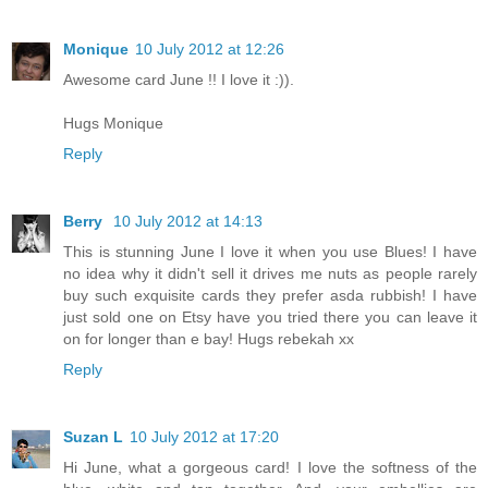
Monique
10 July 2012 at 12:26
Awesome card June !! I love it :)).
Hugs Monique
Reply
Berry
10 July 2012 at 14:13
This is stunning June I love it when you use Blues! I have
no idea why it didn't sell it drives me nuts as people rarely
buy such exquisite cards they prefer asda rubbish! I have
just sold one on Etsy have you tried there you can leave it
on for longer than e bay! Hugs rebekah xx
Reply
Suzan L
10 July 2012 at 17:20
Hi June, what a gorgeous card! I love the softness of the