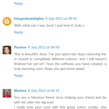
Reply
Inkypinkydelights
8 July 2012 at 08:54
Well, what can I say June! I just love it! Judy x
Reply
Pauline
8 July 2012 at 08:58
She is beautiful June, I've just spent two days colouring her
in myself in completely different colours, and I still haven't
finished her yet lol! I love the softness you have created, a
truly stunning card. Hope you get some sleep!
Reply
Martina
8 July 2012 at 09:14
You are a fabulous friend June helping your friend and be
with her after her big loss!
I really love your card with this great colour combo...this