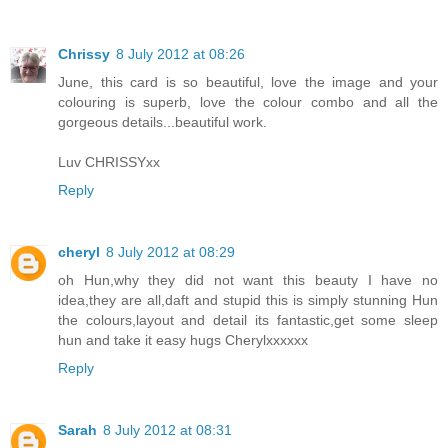
Chrissy
8 July 2012 at 08:26
June, this card is so beautiful, love the image and your
colouring is superb, love the colour combo and all the
gorgeous details...beautiful work.
Luv CHRISSYxx
Reply
cheryl
8 July 2012 at 08:29
oh Hun,why they did not want this beauty I have no
idea,they are all,daft and stupid this is simply stunning Hun
the colours,layout and detail its fantastic,get some sleep
hun and take it easy hugs Cherylxxxxxx
Reply
Sarah
8 July 2012 at 08:31