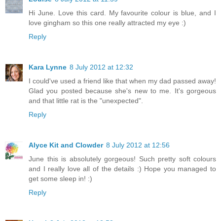
Hi June. Love this card. My favourite colour is blue, and I
love gingham so this one really attracted my eye :)
Reply
Kara Lynne
8 July 2012 at 12:32
I could've used a friend like that when my dad passed away!
Glad you posted because she's new to me. It's gorgeous
and that little rat is the "unexpected".
Reply
Alyce Kit and Clowder
8 July 2012 at 12:56
June this is absolutely gorgeous! Such pretty soft colours
and I really love all of the details :) Hope you managed to
get some sleep in! :)
Reply