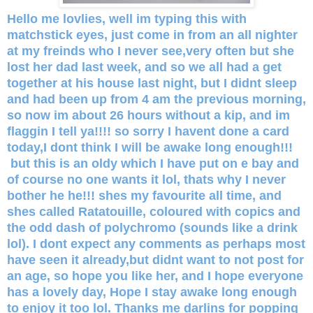
Hello me lovlies, well im typing this with
matchstick eyes, just come in from an all nighter
at my freinds who I never see,very often but she
lost her dad last week, and so we all had a get
together at his house last night, but I didnt sleep
and had been up from 4 am the previous morning,
so now im about 26 hours without a kip, and im
flaggin I tell ya!!!! so sorry I havent done a card
today,I dont think I will be awake long enough!!!
but this is an oldy which I have put on e bay and
of course no one wants it lol, thats why I never
bother he he!!! shes my favourite all time, and
shes called Ratatouille, coloured with copics and
the odd dash of polychromo (sounds like a drink
lol). I dont expect any comments as perhaps most
have seen it already,but didnt want to not post for
an age, so hope you like her, and I hope everyone
has a lovely day, Hope I stay awake long enough
to enjoy it too lol. Thanks me darlins for popping