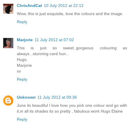
ChrisAndCat
10 July 2012 at 22:12
Wow, this is just exquisite, love the colours and the image.
Reply
Marjorie
11 July 2012 at 07:02
This is just so sweet..gorgeous colouring as
always...stunning card hun...
Hugs,
Marjorie
xx
Reply
Unknown
11 July 2012 at 09:36
June its beautiful I love how you pick one colour and go with
it,in all its shades its so pretty , fabulous work Hugs Elaine
Reply