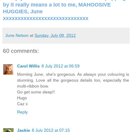
by it really means a lot to me, MAHOOSIVE
HUGGIES, June
xxxxxxxxxxxxxxxxxxxxxxxxxxxxx
June Nelson
at
Sunday, July 08, 2012
60 comments:
Carol Willis
8 July 2012 at 06:59
Morning June, she's gorgeous. As always your colouring is
stunning. Love all the gorgeous details too, especially the
multi-ribbon bow.
Go get some sleep!!
Hugs
Caz x
Reply
Jackie
8 July 2012 at 07:15