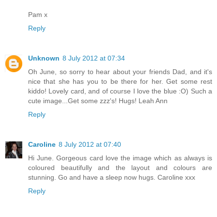
Pam x
Reply
Unknown
8 July 2012 at 07:34
Oh June, so sorry to hear about your friends Dad, and it's
nice that she has you to be there for her. Get some rest
kiddo! Lovely card, and of course I love the blue :O) Such a
cute image...Get some zzz's! Hugs! Leah Ann
Reply
Caroline
8 July 2012 at 07:40
Hi June. Gorgeous card love the image which as always is
coloured beautifully and the layout and colours are
stunning. Go and have a sleep now hugs. Caroline xxx
Reply