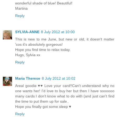
wonderful shade of blue! Beautiful!
Martina
Reply
SYLVIA-ANNE
8 July 2012 at 10:00
This is new to me June, but new or old, it doesn't matter
'cos it's absolutely gorgeous!
Hope you find time to relax today.
Hugs, Sylvia xx
Reply
Maria Therese
8 July 2012 at 10:02
Areal goodie ♥♥ Love your card!!Can't understand why no
one wants her! I'd love to buy her but then I have soooooo
many cards I don't know what to do with (and just can't find
the time to put them up for sale..
Hope you finally got some sleep ♥
Reply