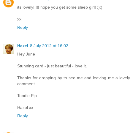
its lovely!!!!! hope you get some sleep girl! :):)
xx
Reply
Hazel
8 July 2012 at 16:02
Hey June
Stunning card - just beautiful - love it.
Thanks for dropping by to see me and leaving me a lovely
comment.
Toodle Pip
Hazel xx
Reply