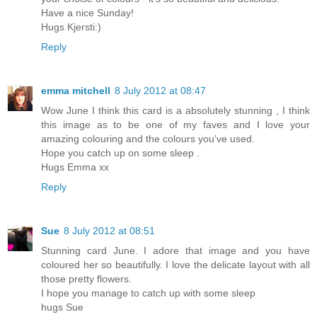
Have a nice Sunday!
Hugs Kjersti:)
Reply
emma mitchell
8 July 2012 at 08:47
Wow June I think this card is a absolutely stunning , I think
this image as to be one of my faves and I love your
amazing colouring and the colours you've used.
Hope you catch up on some sleep .
Hugs Emma xx
Reply
Sue
8 July 2012 at 08:51
Stunning card June. I adore that image and you have
coloured her so beautifully. I love the delicate layout with all
those pretty flowers.
I hope you manage to catch up with some sleep
hugs Sue