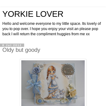
YORKIE LOVER
Hello and welcome everyone to my little space. Its lovely of
you to pop over. I hope you enjoy your visit an please pop
back I will return the compliment huggies from me xx
8 Jul 2012
Oldy but goody