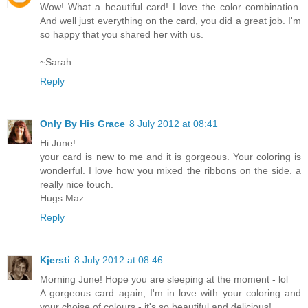
Wow! What a beautiful card! I love the color combination.
And well just everything on the card, you did a great job. I'm
so happy that you shared her with us.
~Sarah
Reply
Only By His Grace
8 July 2012 at 08:41
Hi June!
your card is new to me and it is gorgeous. Your coloring is
wonderful. I love how you mixed the ribbons on the side. a
really nice touch.
Hugs Maz
Reply
Kjersti
8 July 2012 at 08:46
Morning June! Hope you are sleeping at the moment - lol
A gorgeous card again, I'm in love with your coloring and
your choise of colours - it's so beautiful and delicious!