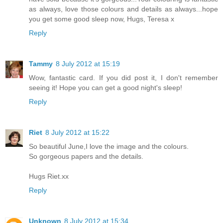
as always, love those colours and details as always...hope
you get some good sleep now, Hugs, Teresa x
Reply
Tammy
8 July 2012 at 15:19
Wow, fantastic card. If you did post it, I don't remember
seeing it! Hope you can get a good night's sleep!
Reply
Riet
8 July 2012 at 15:22
So beautiful June,I love the image and the colours.
So gorgeous papers and the details.
Hugs Riet.xx
Reply
Unknown
8 July 2012 at 15:34