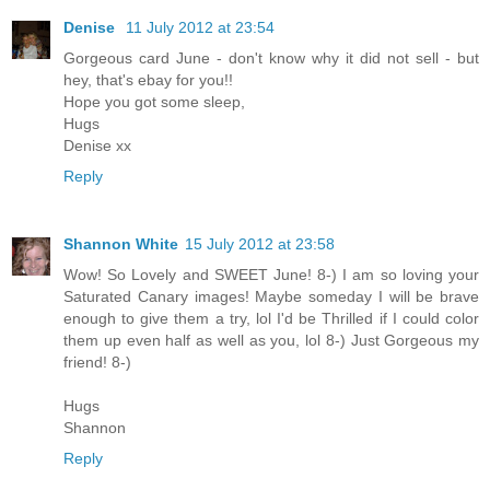
Denise
11 July 2012 at 23:54
Gorgeous card June - don't know why it did not sell - but
hey, that's ebay for you!!
Hope you got some sleep,
Hugs
Denise xx
Reply
Shannon White
15 July 2012 at 23:58
Wow! So Lovely and SWEET June! 8-) I am so loving your
Saturated Canary images! Maybe someday I will be brave
enough to give them a try, lol I'd be Thrilled if I could color
them up even half as well as you, lol 8-) Just Gorgeous my
friend! 8-)
Hugs
Shannon
Reply