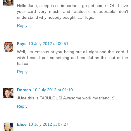
Hello June, sleep is so important.. go get some LOL. I love
your card very much, and ratatouille is adorable. don't
understand why nobody bought it... Hugs.
Reply
Faye
10 July 2012 at 00:51
Well, I'm envious at you being out all night and this card. I
wish I could pull something as beautiful as this out of the
hat.xx
Reply
Dorcas
10 July 2012 at 01:10
JUne this is FABULOUS! Awesome work my friend. :)
Reply
Elise
10 July 2012 at 07:27