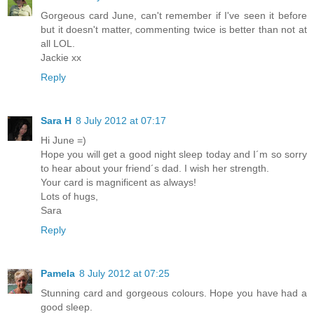
Gorgeous card June, can't remember if I've seen it before
but it doesn't matter, commenting twice is better than not at
all LOL.
Jackie xx
Reply
Sara H
8 July 2012 at 07:17
Hi June =)
Hope you will get a good night sleep today and I´m so sorry
to hear about your friend´s dad. I wish her strength.
Your card is magnificent as always!
Lots of hugs,
Sara
Reply
Pamela
8 July 2012 at 07:25
Stunning card and gorgeous colours. Hope you have had a
good sleep.