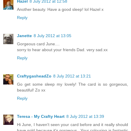
Hazel
8 July 2012 at 12:58
Another beauty. Have a good sleep! lol Hazel x
Reply
Janette
8 July 2012 at 13:05
Gorgeous card June....
sorry to hear about your friends Dad. very sad.xx
Reply
CraftygasheadZo
8 July 2012 at 13:21
Go get some sleep my lovely! The card is so gorgeous,
beautiful! Zo xx
Reply
Teresa - My Crafty Heart
8 July 2012 at 13:39
Hi June, I haven't seen your card before and it really should
have sold because it's gorgeous...Your colouring is fantastic