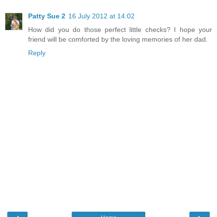
Patty Sue 2
16 July 2012 at 14:02
How did you do those perfect little checks? I hope your
friend will be comforted by the loving memories of her dad.
Reply