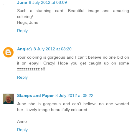
June
8 July 2012 at 08:09
Such a stunning card! Beautiful image and amazing
coloring!
Hugs, June
Reply
Angie:)
8 July 2012 at 08:20
Your coloring is gorgeous and I can't believe no one bid on
it on ebay!! Crazy! Hope you get caught up on some
zzzzzzzzzzz's!!
Reply
Stamps and Paper
8 July 2012 at 08:22
June she is gorgeous and can't believe no one wanted
her...lovely image beautifully coloured.
Anne
Reply