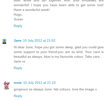
blue, white and tan together. And, your embellies are
wonderful! I hope you have been able to get some rest!
Have a wonderful week!
Hugs,
Suzan
Reply
Jane
10 July 2012 at 21:02
Hi dear June, hope you got some sleep, glad you could give
some support to your friend,you are so kind. Your card is
beautiful as always, blue is my favourite colour. Take care,
Jane xx
Reply
rosie
10 July 2012 at 21:23
gorgeous as always June. fab colours. love the image x
Reply