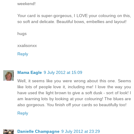
weekend!
Your card is super-gorgeous, I LOVE your colouring on this,
so soft and delicate. Beautiful bows, embellies and layout!
hugs
xxalisonxx
Reply
Mama Eagle
9 July 2012 at 15:09
Well, it seems like you were wrong about this one. Seems
like lots of people love it, including me! I love the way you
have used the light brown to give a soft dusk - sort of look! I
am learning lots by looking at your colouring! The blues are
also gorgeous. You finish off your cards so beautifully too!
Reply
Danielle Champagne
9 July 2012 at 23:29