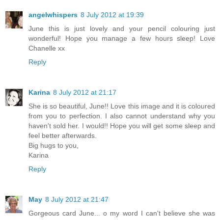
angelwhispers
8 July 2012 at 19:39
June this is just lovely and your pencil colouring just
wonderful! Hope you manage a few hours sleep! Love
Chanelle xx
Reply
Karina
8 July 2012 at 21:17
She is so beautiful, June!! Love this image and it is coloured
from you to perfection. I also cannot understand why you
haven't sold her. I would!! Hope you will get some sleep and
feel better afterwards.
Big hugs to you,
Karina
Reply
May
8 July 2012 at 21:47
Gorgeous card June... o my word I can't believe she was