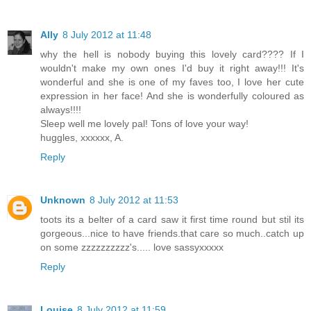
Ally
8 July 2012 at 11:48
why the hell is nobody buying this lovely card???? If I
wouldn't make my own ones I'd buy it right away!!! It's
wonderful and she is one of my faves too, I love her cute
expression in her face! And she is wonderfully coloured as
always!!!!
Sleep well me lovely pal! Tons of love your way!
huggles, xxxxxx, A.
Reply
Unknown
8 July 2012 at 11:53
toots its a belter of a card saw it first time round but stil its
gorgeous...nice to have friends.that care so much..catch up
on some zzzzzzzzzz's..... love sassyxxxxx
Reply
Louise
8 July 2012 at 11:59