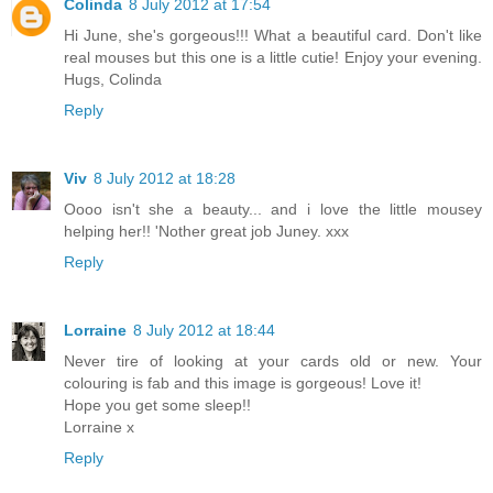
Colinda
8 July 2012 at 17:54
Hi June, she's gorgeous!!! What a beautiful card. Don't like
real mouses but this one is a little cutie! Enjoy your evening.
Hugs, Colinda
Reply
Viv
8 July 2012 at 18:28
Oooo isn't she a beauty... and i love the little mousey
helping her!! 'Nother great job Juney. xxx
Reply
Lorraine
8 July 2012 at 18:44
Never tire of looking at your cards old or new. Your
colouring is fab and this image is gorgeous! Love it!
Hope you get some sleep!!
Lorraine x
Reply