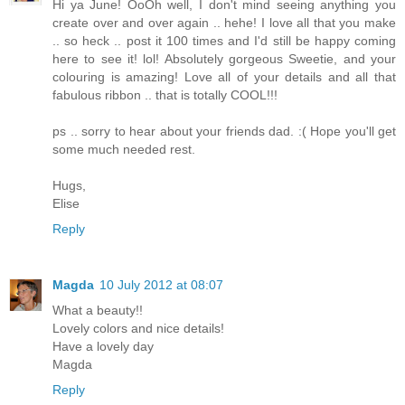
Hi ya June! OoOh well, I don't mind seeing anything you
create over and over again .. hehe! I love all that you make
.. so heck .. post it 100 times and I'd still be happy coming
here to see it! lol! Absolutely gorgeous Sweetie, and your
colouring is amazing! Love all of your details and all that
fabulous ribbon .. that is totally COOL!!!
ps .. sorry to hear about your friends dad. :( Hope you'll get
some much needed rest.
Hugs,
Elise
Reply
Magda
10 July 2012 at 08:07
What a beauty!!
Lovely colors and nice details!
Have a lovely day
Magda
Reply