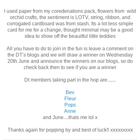
I used paper from my coredenations pack, flowers from wild
orchid crafts, the sentiment is LOTV, string, ribbon, and
corrogated cardboard was from stash. Its a lot less simple
card for me for a change, thought minimal may be a good
idea to show off the beauitful little teddies
All you have to do to join in the fun is leave a comment on
the DT's blogs and we will draw a winner on Wednesday
20th June and announce the winners on our blogs, so do
check back then to see if you are a winner
Dt members taking part in the hop are.......
Bev
Fleur
Pops
Anne
and June....thats me lol x
Thanks again for popping by and best of luck!! xxxxxxxxx