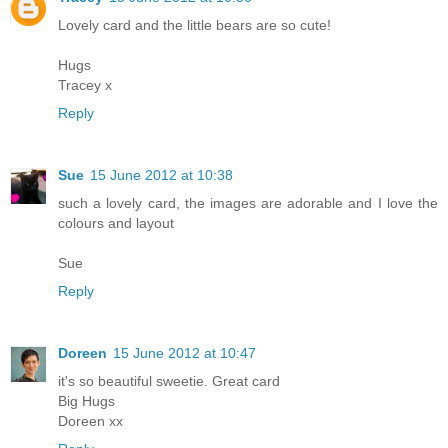
Lovely card and the little bears are so cute!
Hugs
Tracey x
Reply
Sue
15 June 2012 at 10:38
such a lovely card, the images are adorable and I love the
colours and layout
Sue
Reply
Doreen
15 June 2012 at 10:47
it's so beautiful sweetie. Great card
Big Hugs
Doreen xx