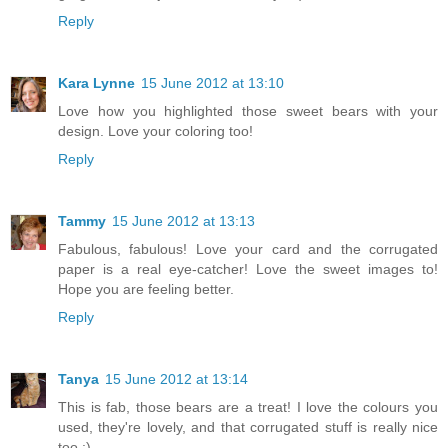
Reply
Kara Lynne
15 June 2012 at 13:10
Love how you highlighted those sweet bears with your
design. Love your coloring too!
Reply
Tammy
15 June 2012 at 13:13
Fabulous, fabulous! Love your card and the corrugated
paper is a real eye-catcher! Love the sweet images to!
Hope you are feeling better.
Reply
Tanya
15 June 2012 at 13:14
This is fab, those bears are a treat! I love the colours you
used, they're lovely, and that corrugated stuff is really nice
too :)