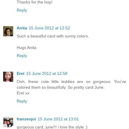
Thanks for the hop!
Reply
Anita
15 June 2012 at 12:52
Such a beautiful card with sunny colors.
Hugs Anita
Reply
Eret
15 June 2012 at 12:58
Ooh, these cute little teddies are so gorgeous. You've
colored them so beautifully. So pretty card June.
Eret xx
Reply
franzesjoi
15 June 2012 at 13:01
gorgeous card, june!!! i love the style :)