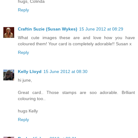
hugs, Colinda
Reply
Craftin Suzie (Susan Wykes)
15 June 2012 at 08:29
What cute images these are and love how you have
coloured them! Your card is completely adorable!! Susan x
Reply
Kelly Lloyd
15 June 2012 at 08:30
hi june,
Great card.. Those stamps are soo adorable. Brlliant
colouring too..
hugs Kelly
Reply