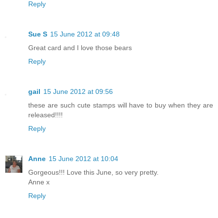
Reply
Sue S
15 June 2012 at 09:48
Great card and I love those bears
Reply
gail
15 June 2012 at 09:56
these are such cute stamps will have to buy when they are
released!!!!
Reply
Anne
15 June 2012 at 10:04
Gorgeous!!! Love this June, so very pretty.
Anne x
Reply