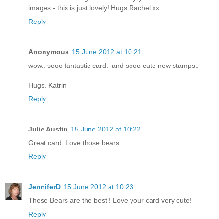
images - this is just lovely! Hugs Rachel xx
Reply
Anonymous
15 June 2012 at 10:21
wow.. sooo fantastic card.. and sooo cute new stamps..
Hugs, Katrin
Reply
Julie Austin
15 June 2012 at 10:22
Great card. Love those bears.
Reply
JenniferD
15 June 2012 at 10:23
These Bears are the best ! Love your card very cute!
Reply