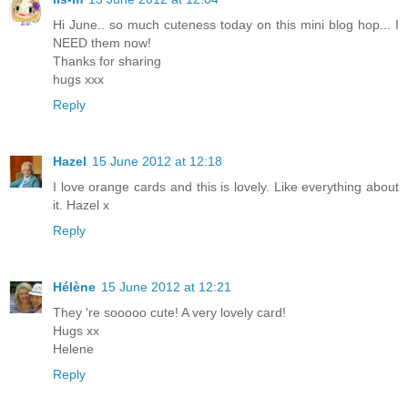
Hi June.. so much cuteness today on this mini blog hop... I
NEED them now!
Thanks for sharing
hugs xxx
Reply
Hazel
15 June 2012 at 12:18
I love orange cards and this is lovely. Like everything about
it. Hazel x
Reply
Hélène
15 June 2012 at 12:21
They 're sooooo cute! A very lovely card!
Hugs xx
Helene
Reply