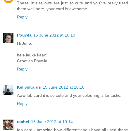
These little fellows are just so cute and you´ve really used
them well here, your card is awesome.
Reply
Pouwla
15 June 2012 at 10:10
Hi June,
hele leuke kaart!
Groetjes Pouwla.
Reply
KellysKards
15 June 2012 at 10:10
Aww fab card it is so cute and your colouring is fantastic.
Reply
rachel
15 June 2012 at 10:14
fab card - amazing how differently you have all used these