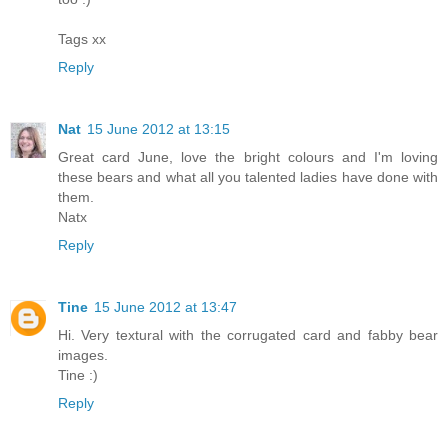
Tags xx
Reply
Nat
15 June 2012 at 13:15
Great card June, love the bright colours and I'm loving
these bears and what all you talented ladies have done with
them.
Natx
Reply
Tine
15 June 2012 at 13:47
Hi. Very textural with the corrugated card and fabby bear
images.
Tine :)
Reply