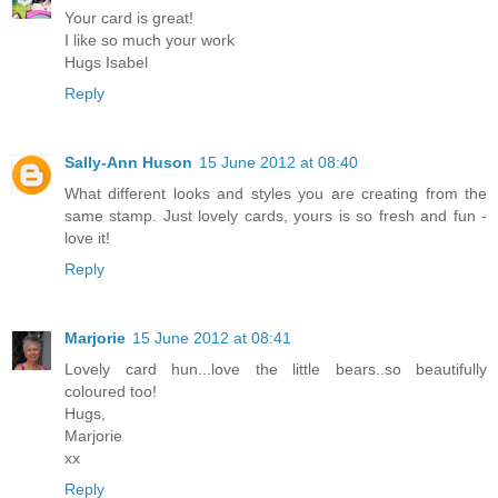
Your card is great!
I like so much your work
Hugs Isabel
Reply
Sally-Ann Huson
15 June 2012 at 08:40
What different looks and styles you are creating from the
same stamp. Just lovely cards, yours is so fresh and fun -
love it!
Reply
Marjorie
15 June 2012 at 08:41
Lovely card hun...love the little bears..so beautifully
coloured too!
Hugs,
Marjorie
xx
Reply