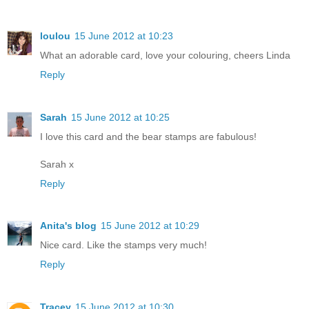
loulou
15 June 2012 at 10:23
What an adorable card, love your colouring, cheers Linda
Reply
Sarah
15 June 2012 at 10:25
I love this card and the bear stamps are fabulous!
Sarah x
Reply
Anita's blog
15 June 2012 at 10:29
Nice card. Like the stamps very much!
Reply
Tracey
15 June 2012 at 10:30