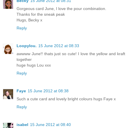
Becky
15 June 2012 at 08:31
Gorgeous card June, I love the pour combination.
Thanks for the sneak peak
Hugs, Becky x
Reply
Loopylou.
15 June 2012 at 08:33
awwww June!! thats just so cute! I love the yellow and kraft
together
huge hugs Lou xxx
Reply
Faye
15 June 2012 at 08:38
Such a cute card and lovely bright colours hugs Faye x
Reply
isabel
15 June 2012 at 08:40