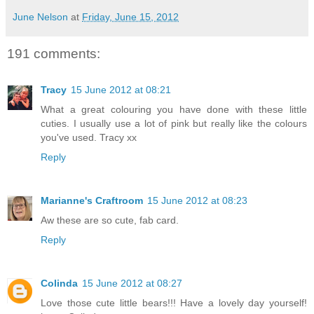
June Nelson
at
Friday, June 15, 2012
191 comments:
Tracy
15 June 2012 at 08:21
What a great colouring you have done with these little
cuties. I usually use a lot of pink but really like the colours
you've used. Tracy xx
Reply
Marianne's Craftroom
15 June 2012 at 08:23
Aw these are so cute, fab card.
Reply
Colinda
15 June 2012 at 08:27
Love those cute little bears!!! Have a lovely day yourself!