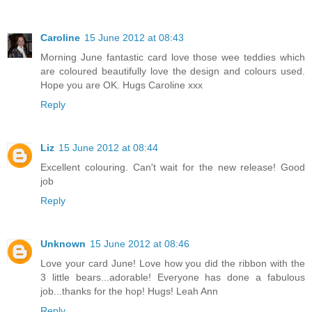
Caroline
15 June 2012 at 08:43
Morning June fantastic card love those wee teddies which
are coloured beautifully love the design and colours used.
Hope you are OK. Hugs Caroline xxx
Reply
Liz
15 June 2012 at 08:44
Excellent colouring. Can't wait for the new release! Good
job
Reply
Unknown
15 June 2012 at 08:46
Love your card June! Love how you did the ribbon with the
3 little bears...adorable! Everyone has done a fabulous
job...thanks for the hop! Hugs! Leah Ann
Reply