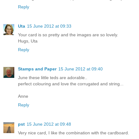
Reply
Uta
15 June 2012 at 09:33
Your card is so pretty and the images are so lovely.
Hugs, Uta
Reply
Stamps and Paper
15 June 2012 at 09:40
June these little teds are adorable..
perfect colouring and love the corrugated and string...
Anne
Reply
pst
15 June 2012 at 09:48
Very nice card, I like the combination with the cardboard.