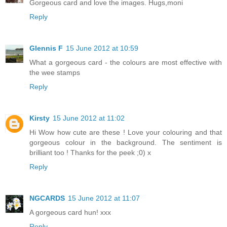
Gorgeous card and love the images. Hugs,moni
Reply
Glennis F
15 June 2012 at 10:59
What a gorgeous card - the colours are most effective with
the wee stamps
Reply
Kirsty
15 June 2012 at 11:02
Hi Wow how cute are these ! Love your colouring and that
gorgeous colour in the background. The sentiment is
brilliant too ! Thanks for the peek ;0) x
Reply
NGCARDS
15 June 2012 at 11:07
A gorgeous card hun! xxx
Reply