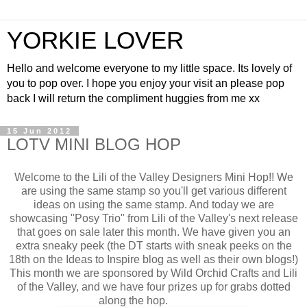
YORKIE LOVER
Hello and welcome everyone to my little space. Its lovely of
you to pop over. I hope you enjoy your visit an please pop
back I will return the compliment huggies from me xx
15 Jun 2012
LOTV MINI BLOG HOP
Welcome to the Lili of the Valley Designers Mini Hop!! We
are using the same stamp so you'll get various different
ideas on using the same stamp. And today we are
showcasing "Posy Trio" from Lili of the Valley's next release
that goes on sale later this month. We have given you an
extra sneaky peek (the DT starts with sneak peeks on the
18th on the Ideas to Inspire blog as well as their own blogs!)
This month we are sponsored by Wild Orchid Crafts and Lili
of the Valley, and we have four prizes up for grabs dotted
along the hop.