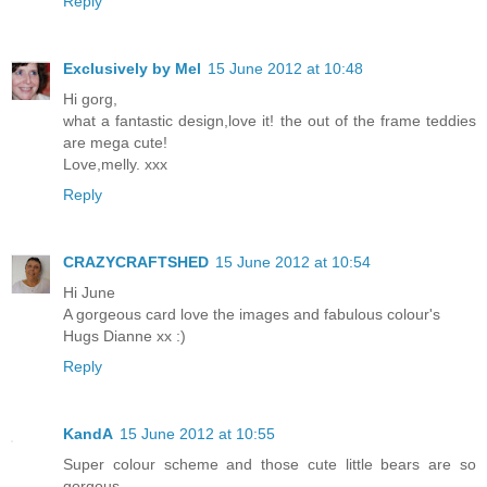
Reply
Exclusively by Mel
15 June 2012 at 10:48
Hi gorg,
what a fantastic design,love it! the out of the frame teddies
are mega cute!
Love,melly. xxx
Reply
CRAZYCRAFTSHED
15 June 2012 at 10:54
Hi June
A gorgeous card love the images and fabulous colour's
Hugs Dianne xx :)
Reply
KandA
15 June 2012 at 10:55
Super colour scheme and those cute little bears are so
gorgous