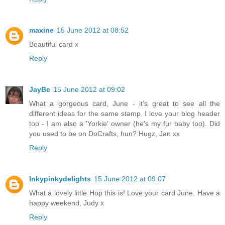
maxine
15 June 2012 at 08:52
Beautiful card x
Reply
JayBe
15 June 2012 at 09:02
What a gorgeous card, June - it's great to see all the
different ideas for the same stamp. I love your blog header
too - I am also a 'Yorkie' owner (he's my fur baby too). Did
you used to be on DoCrafts, hun? Hugz, Jan xx
Reply
Inkypinkydelights
15 June 2012 at 09:07
What a lovely little Hop this is! Love your card June. Have a
happy weekend, Judy x
Reply