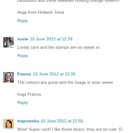
cardboard and these sweeties holding orange flowers!!
Hugs from Holland, Irene
Reply
susie
15 June 2012 at 12:39
Lovely card and the stamps are so sweet xx
Reply
Franca
15 June 2012 at 12:39
The colours are great and the image is sooo sweet
hugs Franca
Reply
mapowska
15 June 2012 at 12:50
Wow! Super card! I like those bears, they are so cute :D