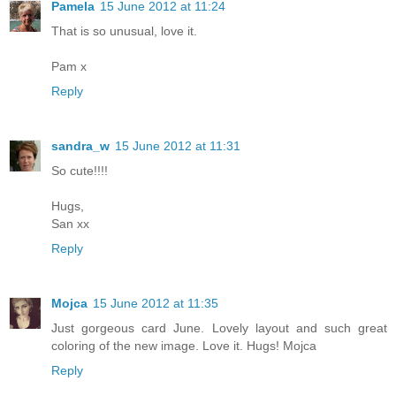
Pamela
15 June 2012 at 11:24
That is so unusual, love it.
Pam x
Reply
sandra_w
15 June 2012 at 11:31
So cute!!!!
Hugs,
San xx
Reply
Mojca
15 June 2012 at 11:35
Just gorgeous card June. Lovely layout and such great
coloring of the new image. Love it. Hugs! Mojca
Reply