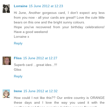
Lorraine
15 June 2012 at 12:23
Hi June, Another gorgeous card, I don't expect any less
from you now - all your cards are great!! Love the cute little
bears on this one and the bright sunny colours.
Hope you've recovered from your birthday celebrations!
Have a good weekend
Lorraine x
Reply
Fliss
15 June 2012 at 12:27
Superb card ...great ides...!!!
Gliss
Reply
Irene
15 June 2012 at 12:32
How could I not like this?? Our entire country is ORANGE
these days and I love the way you used it with the