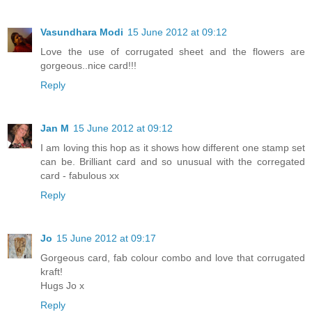
Vasundhara Modi
15 June 2012 at 09:12
Love the use of corrugated sheet and the flowers are
gorgeous..nice card!!!
Reply
Jan M
15 June 2012 at 09:12
I am loving this hop as it shows how different one stamp set
can be. Brilliant card and so unusual with the corregated
card - fabulous xx
Reply
Jo
15 June 2012 at 09:17
Gorgeous card, fab colour combo and love that corrugated
kraft!
Hugs Jo x
Reply