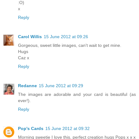
:O)
x
Reply
Carol Willis
15 June 2012 at 09:26
Gorgeous, sweet little images, can't wait to get mine.
Hugs
Caz x
Reply
Redanne
15 June 2012 at 09:29
The images are adorable and your card is beautiful (as
ever!).
Reply
Pop's Cards
15 June 2012 at 09:32
Morning sweetie I love this, perfect creation hugs Pops x x x