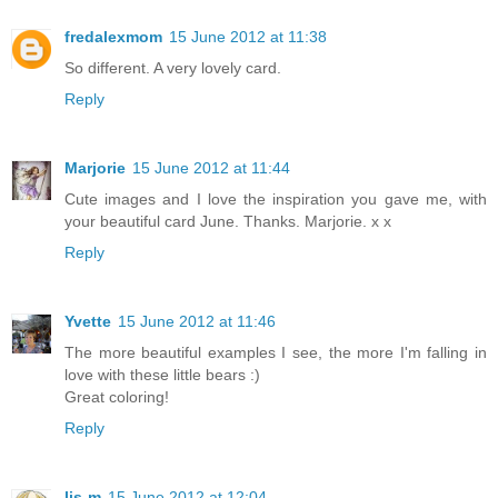
fredalexmom
15 June 2012 at 11:38
So different. A very lovely card.
Reply
Marjorie
15 June 2012 at 11:44
Cute images and I love the inspiration you gave me, with
your beautiful card June. Thanks. Marjorie. x x
Reply
Yvette
15 June 2012 at 11:46
The more beautiful examples I see, the more I'm falling in
love with these little bears :)
Great coloring!
Reply
lis-m
15 June 2012 at 12:04