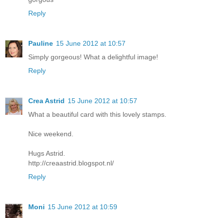
Reply
Pauline
15 June 2012 at 10:57
Simply gorgeous! What a delightful image!
Reply
Crea Astrid
15 June 2012 at 10:57
What a beautiful card with this lovely stamps.
Nice weekend.
Hugs Astrid.
http://creaastrid.blogspot.nl/
Reply
Moni
15 June 2012 at 10:59