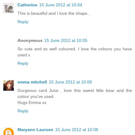
Catherine
15 June 2012 at 10:04
This is beautiful and I love the shape...
Reply
Anonymous
15 June 2012 at 10:05
So cute and so well coloured. I love the colours you have
used.x
Reply
emma mitchell
15 June 2012 at 10:08
Gorgeous card June , love this sweet little bear and the
colour you've used.
Hugs Emma xx
Reply
Maryann Laursen
15 June 2012 at 10:08