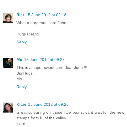
Riet
15 June 2012 at 09:18
What a gorgeous card June.
Hugs Riet.xx
Reply
Mo
15 June 2012 at 09:23
This is a super sweet card dear June !!!
Big Hugs,
Mo
Reply
Klare
15 June 2012 at 09:26
Great colouring on those little bears. cant wait for the new
stamps from lili of the valley.
klare