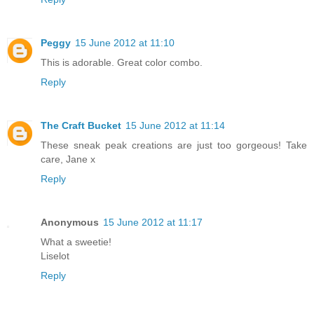
Peggy
15 June 2012 at 11:10
This is adorable. Great color combo.
Reply
The Craft Bucket
15 June 2012 at 11:14
These sneak peak creations are just too gorgeous! Take
care, Jane x
Reply
Anonymous
15 June 2012 at 11:17
What a sweetie!
Liselot
Reply