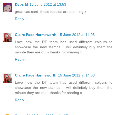
Debs M
15 June 2012 at 13:53
great cas card, those teddies are stunning x
Reply
Claire Pace Harmsworth
15 June 2012 at 14:03
Love how the DT team has used different colours to
showcase the new stamps. I will definitely buy them the
minute they are out - thanks for sharing x
Reply
Claire Pace Harmsworth
15 June 2012 at 14:03
Love how the DT team has used different colours to
showcase the new stamps. I will definitely buy them the
minute they are out - thanks for sharing x
Reply